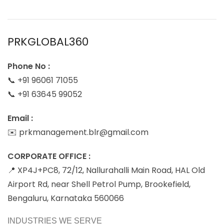
PRKGLOBAL360
Phone No :
📞 +91 96061 71055
📞 +91 63645 99052
Email :
✉️ prkmanagement.blr@gmail.com
CORPORATE OFFICE :
📍 XP4J+PC8, 72/12, Nallurahalli Main Road, HAL Old
Airport Rd, near Shell Petrol Pump, Brookefield,
Bengaluru, Karnataka 560066
INDUSTRIES WE SERVE