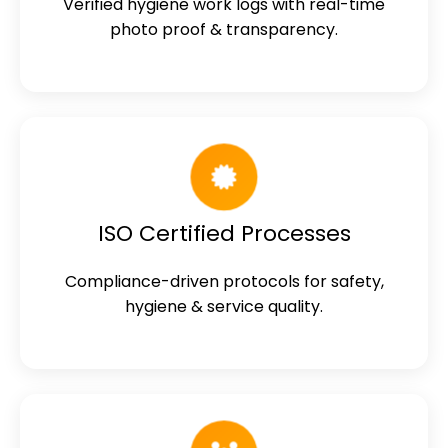
Verified hygiene work logs with real-time
photo proof & transparency.
ISO Certified Processes
Compliance-driven protocols for safety,
hygiene & service quality.