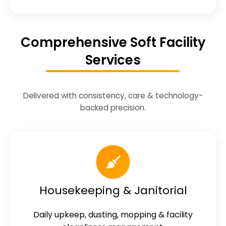
Comprehensive Soft Facility
Services
Delivered with consistency, care & technology-
backed precision.
Housekeeping & Janitorial
Daily upkeep, dusting, mopping & facility