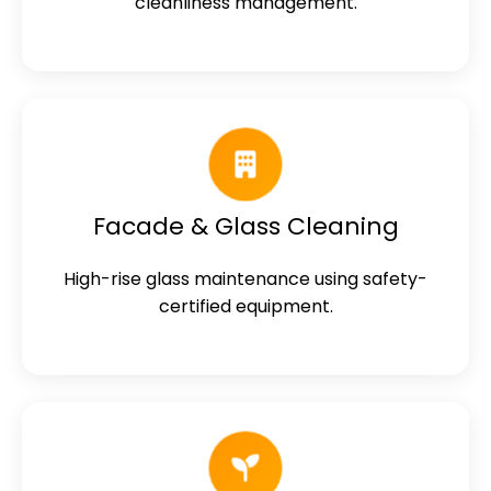
cleanliness management.
Facade & Glass Cleaning
High-rise glass maintenance using safety-
certified equipment.