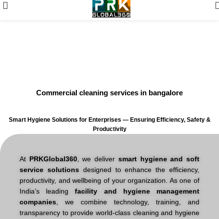
Expert Cleaning and Hygiene
Services in Bangalore
Commercial cleaning services in bangalore
Smart Hygiene Solutions for Enterprises — Ensuring Efficiency, Safety &
Productivity
At
PRKGlobal360
, we deliver
smart hygiene and soft
service solutions
designed to enhance the efficiency,
productivity, and wellbeing of your organization. As one of
India’s leading
facility and hygiene management
companies
, we combine technology, training, and
transparency to provide world-class cleaning and hygiene