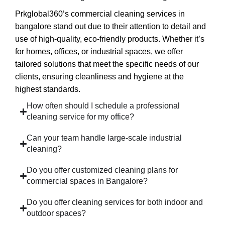
Prkglobal360’s
commercial cleaning services in
bangalore
stand out due to their attention to detail and
use of high-quality, eco-friendly products. Whether it’s
for homes, offices, or industrial spaces, we offer
tailored solutions that meet the specific needs of our
clients, ensuring cleanliness and hygiene at the
highest standards.
How often should I schedule a professional
cleaning service for my office?
Can your team handle large-scale industrial
cleaning?
Do you offer customized cleaning plans for
commercial spaces in Bangalore?
Do you offer cleaning services for both indoor and
outdoor spaces?