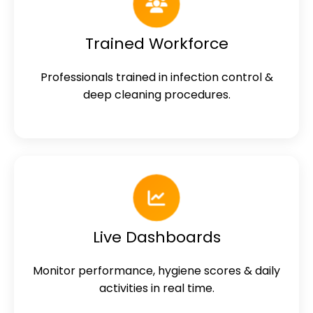
Trained Workforce
Professionals trained in infection control &
deep cleaning procedures.
Live Dashboards
Monitor performance, hygiene scores & daily
activities in real time.