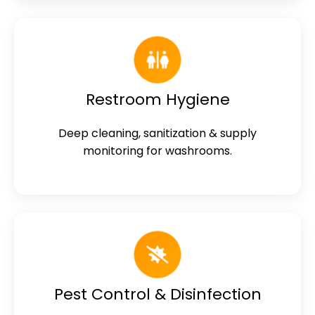
Restroom Hygiene
Deep cleaning, sanitization & supply
monitoring for washrooms.
Pest Control & Disinfection