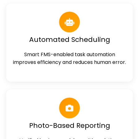
Automated Scheduling
Smart FMS-enabled task automation
improves efficiency and reduces human error.
Photo-Based Reporting