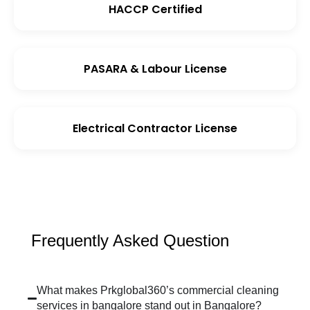
HACCP Certified
PASARA & Labour License
Electrical Contractor License
Frequently Asked Question
What makes Prkglobal360’s commercial cleaning
services in bangalore stand out in Bangalore?