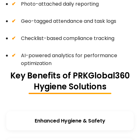
Photo-attached daily reporting
Geo-tagged attendance and task logs
Checklist-based compliance tracking
AI-powered analytics for performance
optimization
Key Benefits of PRKGlobal360
Hygiene Solutions
Enhanced Hygiene & Safety