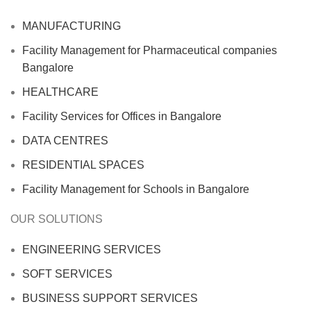
MANUFACTURING
Facility Management for Pharmaceutical companies
Bangalore
HEALTHCARE
Facility Services for Offices in Bangalore
DATA CENTRES
RESIDENTIAL SPACES
Facility Management for Schools in Bangalore
OUR SOLUTIONS
ENGINEERING SERVICES
SOFT SERVICES
BUSINESS SUPPORT SERVICES