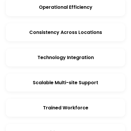
Operational Efficiency
Consistency Across Locations
Technology Integration
Scalable Multi-site Support
Trained Workforce