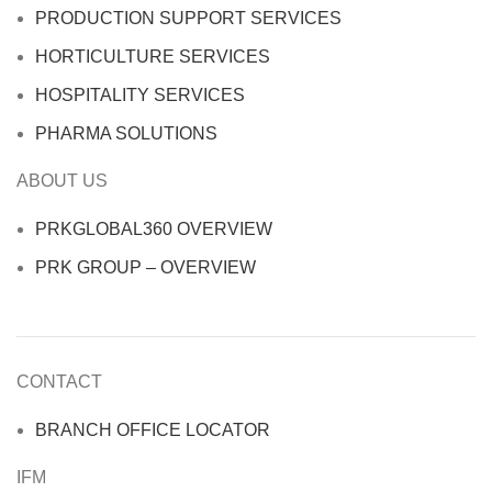
PRODUCTION SUPPORT SERVICES
HORTICULTURE SERVICES
HOSPITALITY SERVICES
PHARMA SOLUTIONS
ABOUT US
PRKGLOBAL360 OVERVIEW
PRK GROUP – OVERVIEW
CONTACT
BRANCH OFFICE LOCATOR
IFM