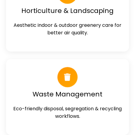
Horticulture & Landscaping
Aesthetic indoor & outdoor greenery care for
better air quality.
Waste Management
Eco-friendly disposal, segregation & recycling
workflows.