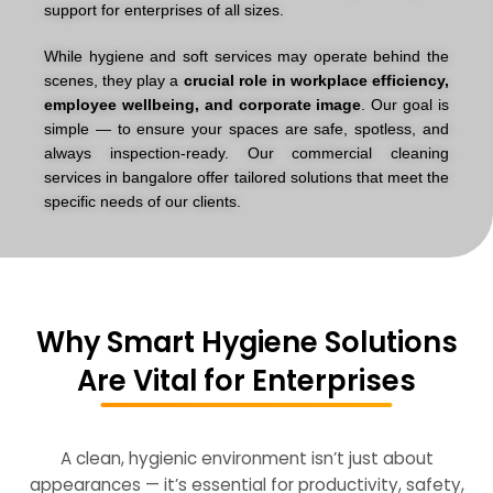
support for enterprises of all sizes.
While hygiene and soft services may operate behind the
scenes, they play a
crucial role in workplace efficiency,
employee wellbeing, and corporate image
. Our goal is
simple — to ensure your spaces are safe, spotless, and
always inspection-ready. Our
commercial cleaning
services in bangalore
offer tailored solutions that meet the
specific needs of our clients.
Why Smart Hygiene Solutions
Are Vital for Enterprises
A clean, hygienic environment isn’t just about
appearances — it’s essential for productivity, safety,