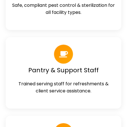
Safe, compliant pest control & sterilization for
all facility types.
Pantry & Support Staff
Trained serving staff for refreshments &
client service assistance.