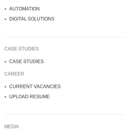
AUTOMATION
DIGITAL SOLUTIONS
CASE STUDIES
CASE STUDIES
CAREER
CURRENT VACANCIES
UPLOAD RESUME
MEDIA