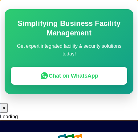
Simplifying Business Facility
Management
Get expert integrated facility & security solutions
today!
Chat on WhatsApp
×
Loading...