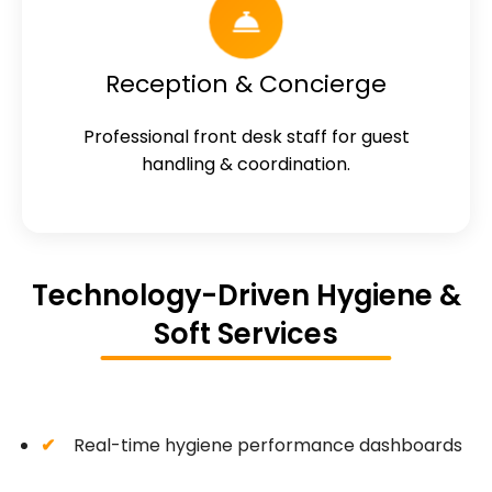
Reception & Concierge
Professional front desk staff for guest
handling & coordination.
Technology-Driven Hygiene &
Soft Services
Real-time hygiene performance dashboards