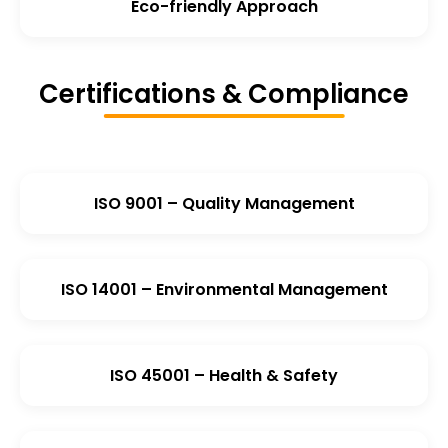
Eco-friendly Approach
Certifications & Compliance
ISO 9001 – Quality Management
ISO 14001 – Environmental Management
ISO 45001 – Health & Safety