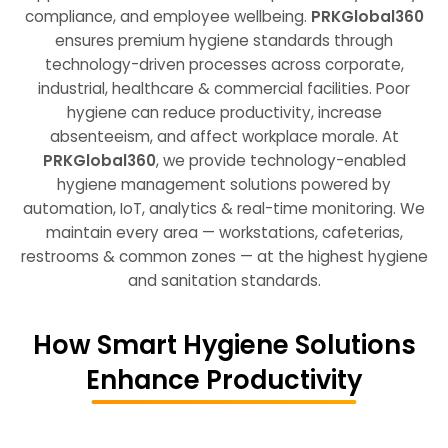
compliance, and employee wellbeing.
PRKGlobal360
ensures premium hygiene standards through
technology-driven processes
across corporate,
industrial, healthcare & commercial facilities. Poor
hygiene can reduce productivity, increase
absenteeism, and affect workplace morale. At
PRKGlobal360
, we provide
technology-enabled
hygiene management solutions
powered by
automation, IoT, analytics & real-time monitoring. We
maintain every area — workstations, cafeterias,
restrooms & common zones — at the
highest hygiene
and sanitation standards
.
How Smart Hygiene Solutions
Enhance Productivity