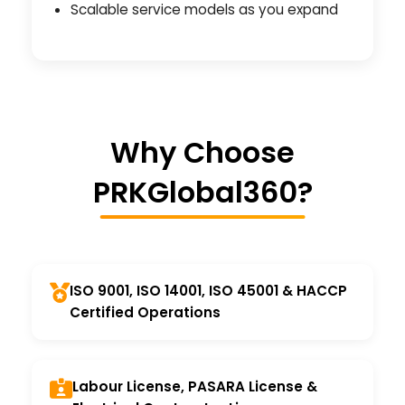
Scalable service models as you expand
Why Choose
PRKGlobal360?
ISO 9001, ISO 14001, ISO 45001 & HACCP
Certified Operations
Labour License, PASARA License &