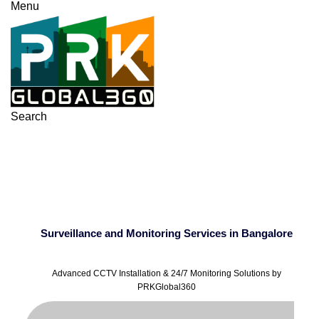
Menu
Search
Surveillance and
Monitoring Services in
Bangalore
Surveillance and Monitoring Services in Bangalore
Advanced CCTV Installation & 24/7 Monitoring Solutions by
PRKGlobal360