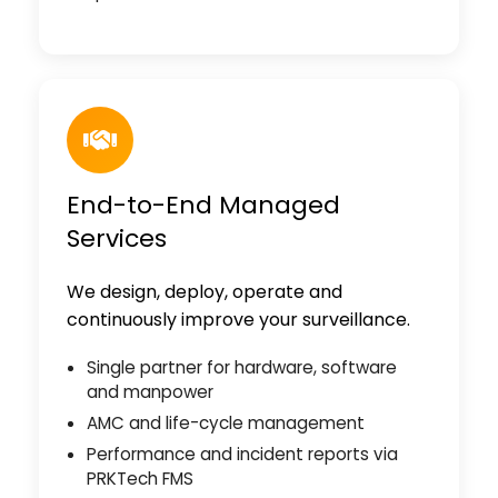
End-to-End Managed
Services
We design, deploy, operate and
continuously improve your surveillance.
Single partner for hardware, software
and manpower
AMC and life-cycle management
Performance and incident reports via
PRKTech FMS