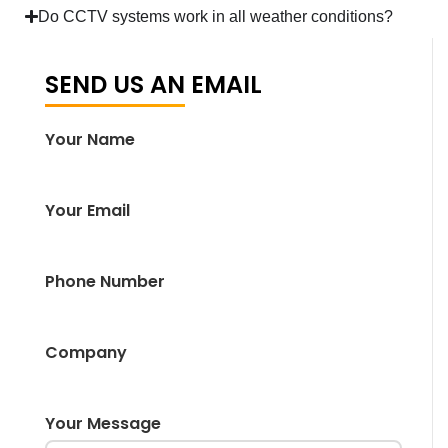
Do CCTV systems work in all weather conditions?
SEND US AN EMAIL
Your Name
Your Email
Phone Number
Company
Your Message