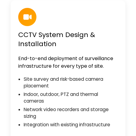
CCTV System Design &
Installation
End-to-end deployment of surveillance
infrastructure for every type of site.
Site survey and risk-based camera
placement
Indoor, outdoor, PTZ and thermal
cameras
Network video recorders and storage
sizing
Integration with existing infrastructure