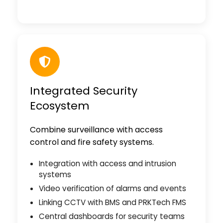
Integrated Security
Ecosystem
Combine surveillance with access
control and fire safety systems.
Integration with access and intrusion
systems
Video verification of alarms and events
Linking CCTV with BMS and PRKTech FMS
Central dashboards for security teams