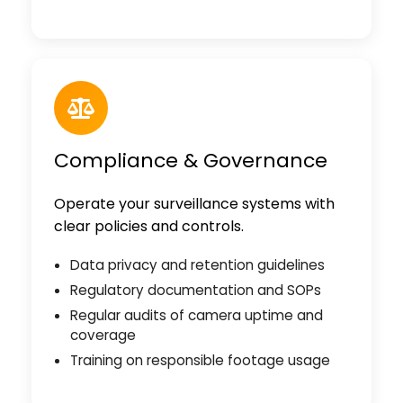
Compliance & Governance
Operate your surveillance systems with
clear policies and controls.
Data privacy and retention guidelines
Regulatory documentation and SOPs
Regular audits of camera uptime and
coverage
Training on responsible footage usage