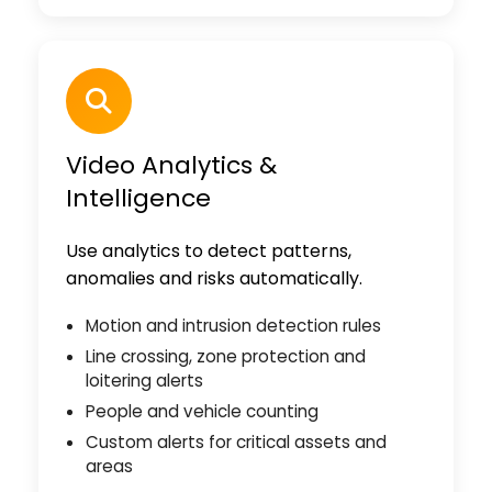
Video Analytics &
Intelligence
Use analytics to detect patterns,
anomalies and risks automatically.
Motion and intrusion detection rules
Line crossing, zone protection and
loitering alerts
People and vehicle counting
Custom alerts for critical assets and
areas