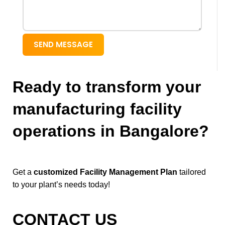
SEND MESSAGE
Ready to transform your
manufacturing facility
operations in Bangalore?
Get a
customized Facility Management Plan
tailored
to your plant’s needs today!
CONTACT US