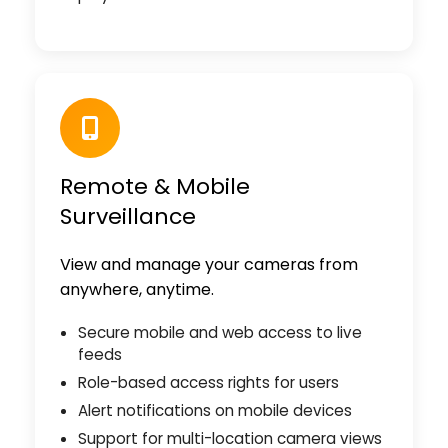
Remote & Mobile
Surveillance
View and manage your cameras from
anywhere, anytime.
Secure mobile and web access to live
feeds
Role-based access rights for users
Alert notifications on mobile devices
Support for multi-location camera views