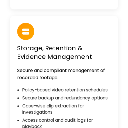
Storage, Retention &
Evidence Management
Secure and compliant management of
recorded footage.
Policy-based video retention schedules
Secure backup and redundancy options
Case-wise clip extraction for
investigations
Access control and audit logs for
playback