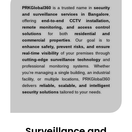
PRKGlobal360
is a trusted name in
security
and surveillance services in Bangalore
,
offering
end-to-end CCTV installation,
remote monitoring, and access control
solutions
for both
residential and
commercial properties
.
Our goal is to
enhance safety, prevent risks, and ensure
real-time visibility
of your premises through
cutting-edge surveillance technology
and
professional monitoring systems. Whether
you’re managing a single building, an industrial
facility, or multiple locations, PRKGlobal360
delivers
reliable, scalable, and intelligent
security solutions
tailored to your needs.
Surveillance and