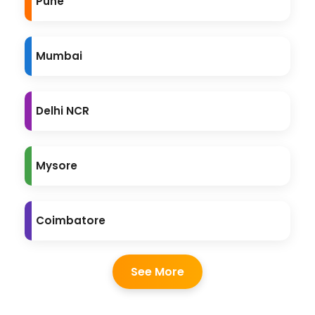
Pune
Mumbai
Delhi NCR
Mysore
Coimbatore
See More