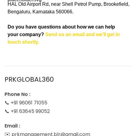
HAL Old Airport Rd, near Shell Petrol Pump, Brookefield,
Bengaluru, Karnataka 560066.
Do you have questions about how we can help
your company?
Send us an email and we’ll get in
touch shortly.
PRKGLOBAL360
Phone No :
📞 +91 96061 71055
📞 +91 63645 99052
Email :
✉️ prkmanagement.blr@gmail.com