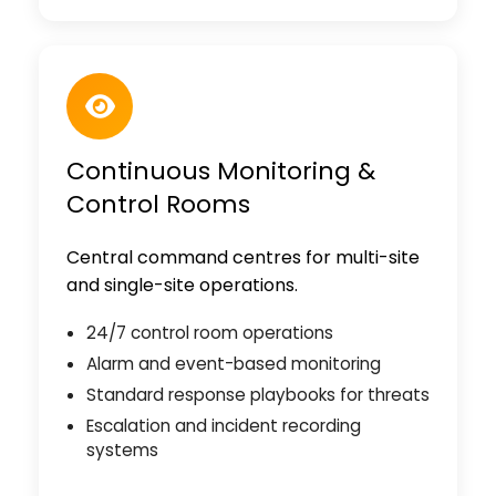
Continuous Monitoring &
Control Rooms
Central command centres for multi-site
and single-site operations.
24/7 control room operations
Alarm and event-based monitoring
Standard response playbooks for threats
Escalation and incident recording
systems