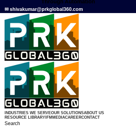
Through Automation
✉ shivakumar@prkglobal360.com
INDUSTRIES WE SERVE
OUR SOLUTIONS
ABOUT US
RESOURCE LIBRARY
IFM
MEDIA
CAREER
CONTACT
Search
Call now