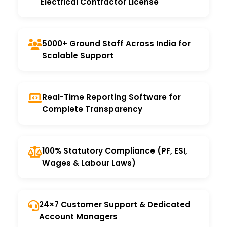
Electrical Contractor License
5000+ Ground Staff Across India for
Scalable Support
Real-Time Reporting Software for
Complete Transparency
100% Statutory Compliance (PF, ESI,
Wages & Labour Laws)
24×7 Customer Support & Dedicated
Account Managers