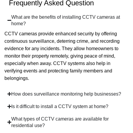
Frequently Asked Question
What are the benefits of installing CCTV cameras at
home?
CCTV cameras provide enhanced security by offering
continuous surveillance, deterring crime, and recording
evidence for any incidents. They allow homeowners to
monitor their property remotely, giving peace of mind,
especially when away. CCTV systems also help in
verifying events and protecting family members and
belongings.
How does surveillance monitoring help businesses?
Is it difficult to install a CCTV system at home?
What types of CCTV cameras are available for
residential use?