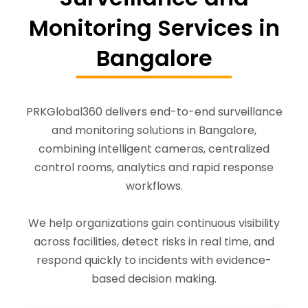
Monitoring Services in
Bangalore
PRKGlobal360 delivers end-to-end surveillance
and monitoring solutions in Bangalore,
combining intelligent cameras, centralized
control rooms, analytics and rapid response
workflows.
We help organizations gain continuous visibility
across facilities, detect risks in real time, and
respond quickly to incidents with evidence-
based decision making.