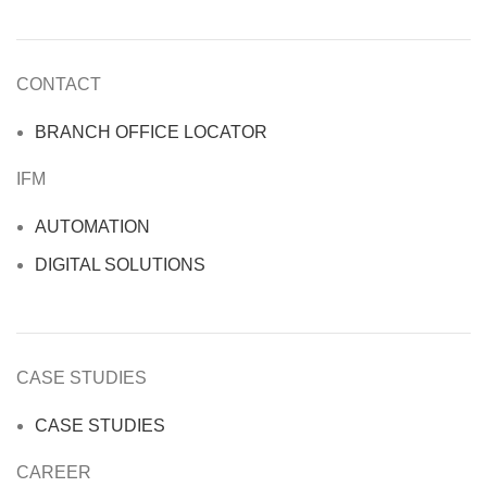
CONTACT
BRANCH OFFICE LOCATOR
IFM
AUTOMATION
DIGITAL SOLUTIONS
CASE STUDIES
CASE STUDIES
CAREER