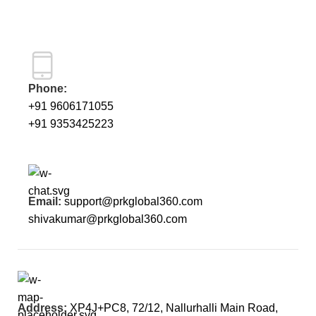
Phone:
+91 9606171055
+91 9353425223
Email:
support@prkglobal360.com
shivakumar@prkglobal360.com
Address:
XP4J+PC8, 72/12, Nallurhalli Main Road,