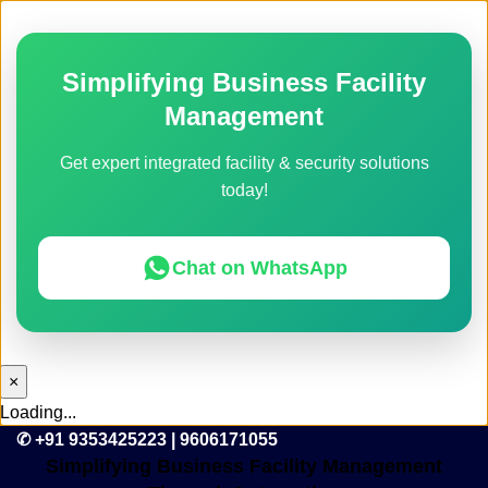
Simplifying Business Facility
Management
Get expert integrated facility & security solutions
today!
Chat on WhatsApp
×
Loading...
✆ +91 9353425223 | 9606171055
Simplifying Business Facility Management