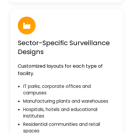
Sector-Specific Surveillance
Designs
Customized layouts for each type of
facility.
IT parks, corporate offices and
campuses
Manufacturing plants and warehouses
Hospitals, hotels and educational
institutes
Residential communities and retail
spaces