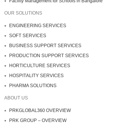
Facility Management for Schools in Bangalore
OUR SOLUTIONS
ENGINEERING SERVICES
SOFT SERVICES
BUSINESS SUPPORT SERVICES
PRODUCTION SUPPORT SERVICES
HORTICULTURE SERVICES
HOSPITALITY SERVICES
PHARMA SOLUTIONS
ABOUT US
PRKGLOBAL360 OVERVIEW
PRK GROUP – OVERVIEW