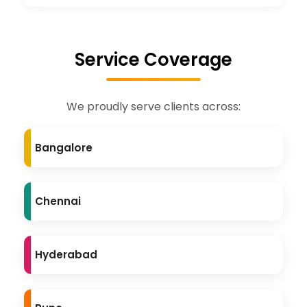
Service Coverage
We proudly serve clients across:
Bangalore
Chennai
Hyderabad