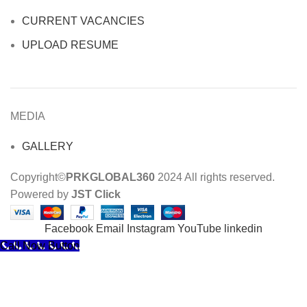
CURRENT VACANCIES
UPLOAD RESUME
MEDIA
GALLERY
Copyright©
PRKGLOBAL360
2024 All rights reserved.
Powered by
JST Click
Facebook
Email
Instagram
YouTube
linkedin
Call Now Button