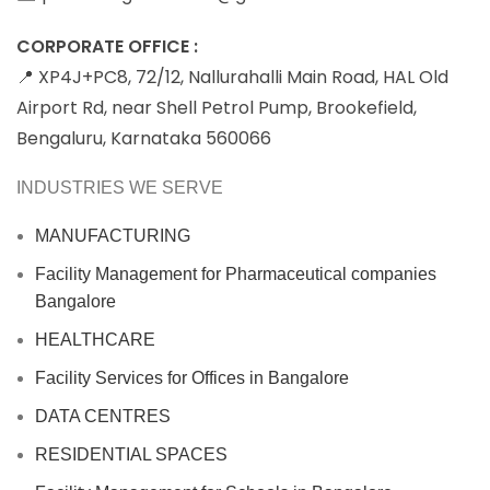
CORPORATE OFFICE :
📍 XP4J+PC8, 72/12, Nallurahalli Main Road, HAL Old
Airport Rd, near Shell Petrol Pump, Brookefield,
Bengaluru, Karnataka 560066
INDUSTRIES WE SERVE
MANUFACTURING
Facility Management for Pharmaceutical companies
Bangalore
HEALTHCARE
Facility Services for Offices in Bangalore
DATA CENTRES
RESIDENTIAL SPACES