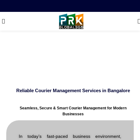
Reliable Courier
Management Services in
Bangalore
Reliable Courier Management Services in Bangalore
Seamless, Secure & Smart Courier Management for Modern
Businesses
In today’s fast-paced business environment,