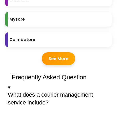
Mysore
Coimbatore
See More
Frequently Asked Question
What does a courier management
service include?