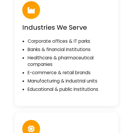
Industries We Serve
Corporate offices & IT parks
Banks & financial institutions
Healthcare & pharmaceutical
companies
E-commerce & retail brands
Manufacturing & industrial units
Educational & public institutions