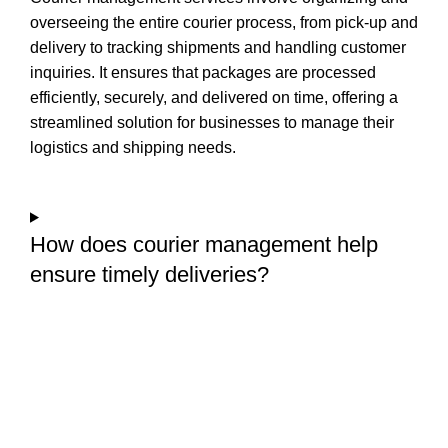
overseeing the entire courier process, from pick-up and
delivery to tracking shipments and handling customer
inquiries. It ensures that packages are processed
efficiently, securely, and delivered on time, offering a
streamlined solution for businesses to manage their
logistics and shipping needs.
How does courier management help
ensure timely deliveries?