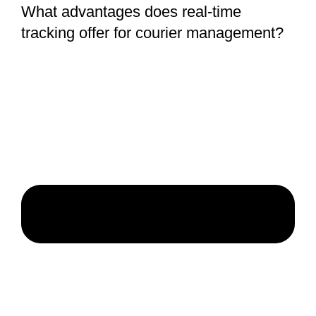
What advantages does real-time
tracking offer for courier management?