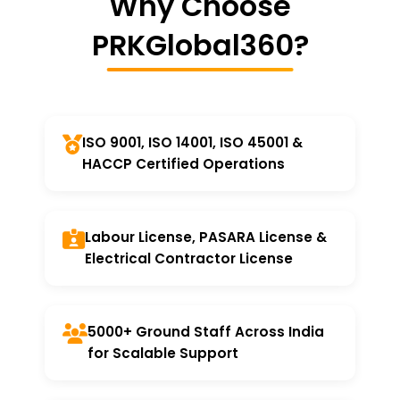
Why Choose
PRKGlobal360?
ISO 9001, ISO 14001, ISO 45001 &
HACCP Certified Operations
Labour License, PASARA License &
Electrical Contractor License
5000+ Ground Staff Across India
for Scalable Support