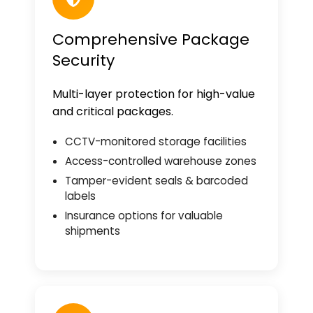
Comprehensive Package
Security
Multi-layer protection for high-value
and critical packages.
CCTV-monitored storage facilities
Access-controlled warehouse zones
Tamper-evident seals & barcoded
labels
Insurance options for valuable
shipments