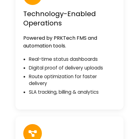
Technology-Enabled
Operations
Powered by PRKTech FMS and
automation tools.
Real-time status dashboards
Digital proof of delivery uploads
Route optimization for faster
delivery
SLA tracking, billing & analytics