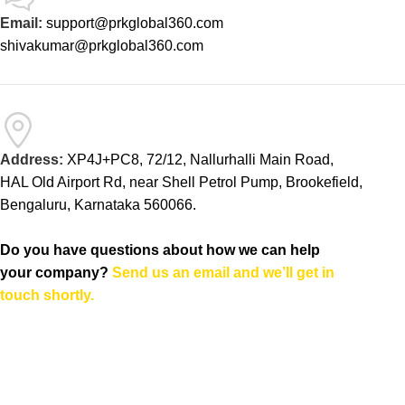
Email:
support@prkglobal360.com
shivakumar@prkglobal360.com
Address:
XP4J+PC8, 72/12, Nallurhalli Main Road,
HAL Old Airport Rd, near Shell Petrol Pump, Brookefield,
Bengaluru, Karnataka 560066.
Do you have questions about how we can help
your company?
Send us an email and we’ll get in
touch shortly.