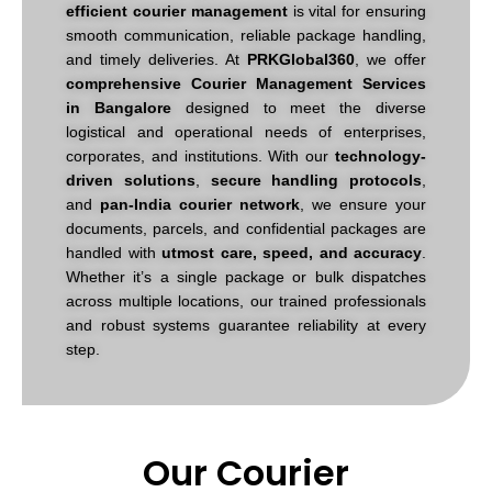
efficient courier management
is vital for ensuring
smooth communication, reliable package handling,
and timely deliveries. At
PRKGlobal360
, we offer
comprehensive Courier Management Services
in Bangalore
designed to meet the diverse
logistical and operational needs of enterprises,
corporates, and institutions.
With our
technology-
driven solutions
,
secure handling protocols
,
and
pan-India courier network
, we ensure your
documents, parcels, and confidential packages are
handled with
utmost care, speed, and accuracy
.
Whether it’s a single package or bulk dispatches
across multiple locations, our trained professionals
and robust systems guarantee reliability at every
step.
Our Courier