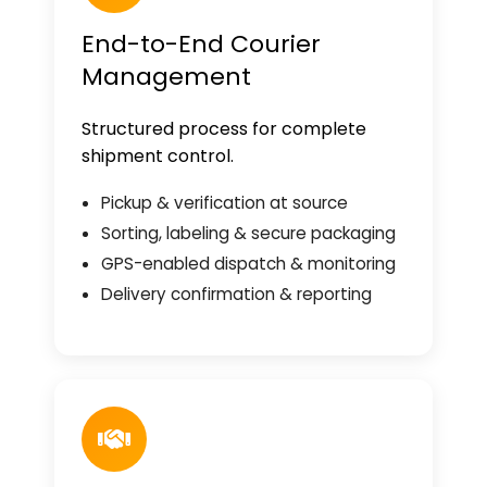
End-to-End Courier
Management
Structured process for complete
shipment control.
Pickup & verification at source
Sorting, labeling & secure packaging
GPS-enabled dispatch & monitoring
Delivery confirmation & reporting