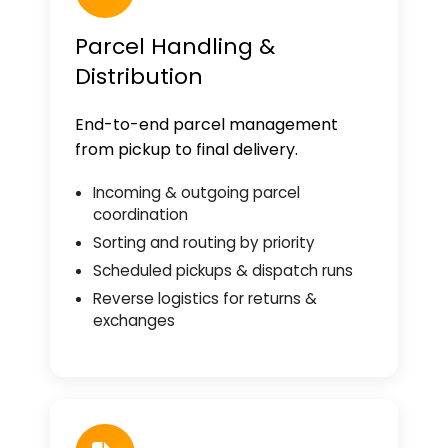
Parcel Handling &
Distribution
End-to-end parcel management
from pickup to final delivery.
Incoming & outgoing parcel
coordination
Sorting and routing by priority
Scheduled pickups & dispatch runs
Reverse logistics for returns &
exchanges