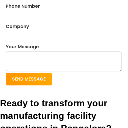
Phone Number
Company
Your Message
SEND MESSAGE
Ready to transform your
manufacturing facility