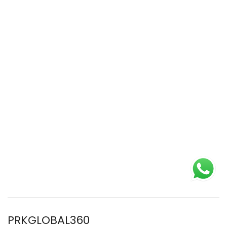
PRKGLOBAL360