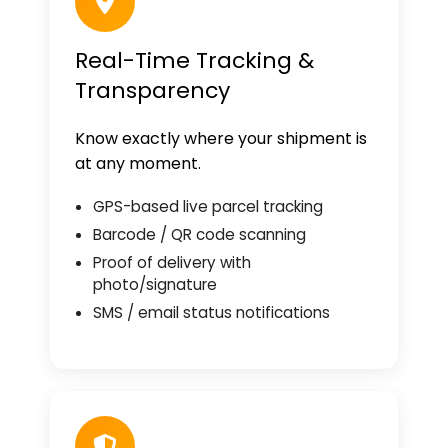
Real-Time Tracking &
Transparency
Know exactly where your shipment is
at any moment.
GPS-based live parcel tracking
Barcode / QR code scanning
Proof of delivery with
photo/signature
SMS / email status notifications