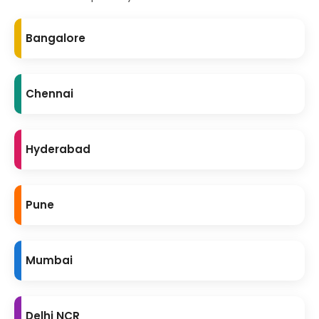
Bangalore
Chennai
Hyderabad
Pune
Mumbai
Delhi NCR