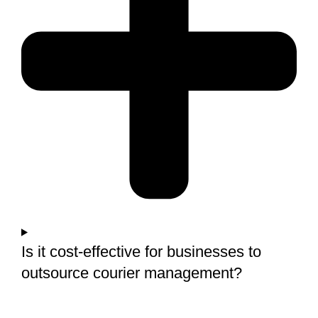
Is it cost-effective for businesses to
outsource courier management?