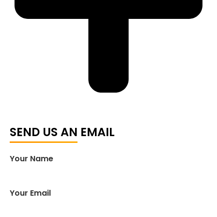
SEND US AN EMAIL
Your Name
Your Email