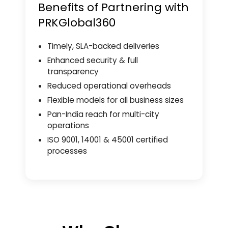
Benefits of Partnering with
PRKGlobal360
Timely, SLA-backed deliveries
Enhanced security & full
transparency
Reduced operational overheads
Flexible models for all business sizes
Pan-India reach for multi-city
operations
ISO 9001, 14001 & 45001 certified
processes