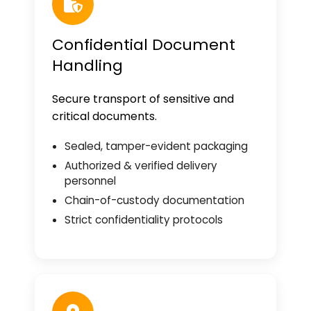
Confidential Document
Handling
Secure transport of sensitive and
critical documents.
Sealed, tamper-evident packaging
Authorized & verified delivery
personnel
Chain-of-custody documentation
Strict confidentiality protocols