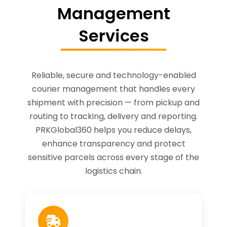
Management
Services
Reliable, secure and technology-enabled
courier management that handles every
shipment with precision — from pickup and
routing to tracking, delivery and reporting.
PRKGlobal360 helps you reduce delays,
enhance transparency and protect
sensitive parcels across every stage of the
logistics chain.