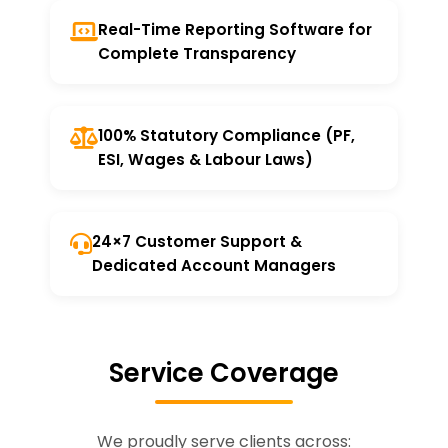
Real-Time Reporting Software for
Complete Transparency
100% Statutory Compliance (PF,
ESI, Wages & Labour Laws)
24×7 Customer Support &
Dedicated Account Managers
Service Coverage
We proudly serve clients across: