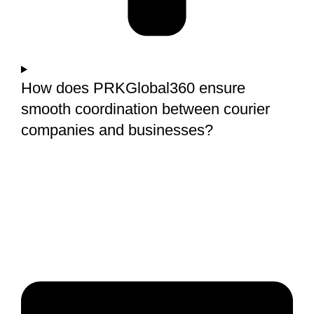
How does PRKGlobal360 ensure
smooth coordination between courier
companies and businesses?