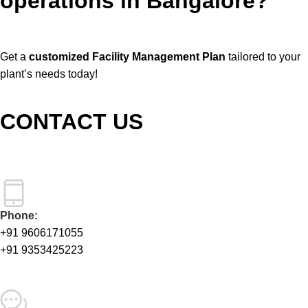
operations in Bangalore?
Get a
customized Facility Management Plan
tailored to your
plant’s needs today!
CONTACT US
Phone:
+91 9606171055
+91 9353425223