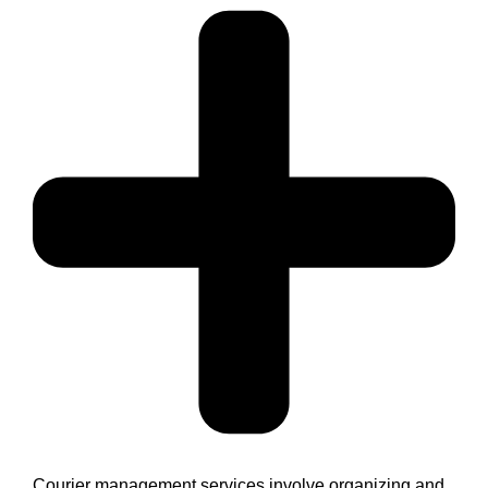
Courier management services involve organizing and