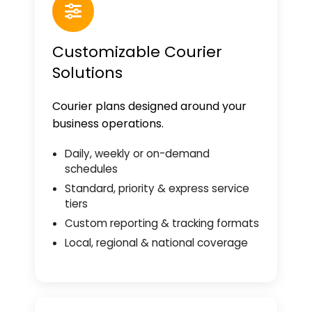
Customizable Courier
Solutions
Courier plans designed around your
business operations.
Daily, weekly or on-demand
schedules
Standard, priority & express service
tiers
Custom reporting & tracking formats
Local, regional & national coverage