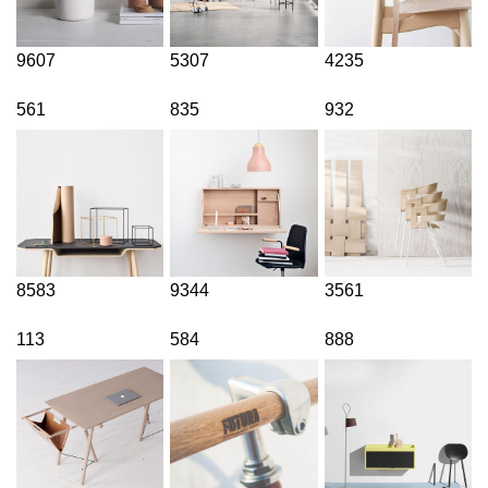
9607
5307
4235
561
835
932
8583
9344
3561
113
584
888