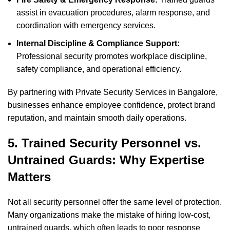
assist in evacuation procedures, alarm response, and
coordination with emergency services.
Internal Discipline & Compliance Support:
Professional security promotes workplace discipline,
safety compliance, and operational efficiency.
By partnering with Private Security Services in Bangalore,
businesses enhance employee confidence, protect brand
reputation, and maintain smooth daily operations.
5. Trained Security Personnel vs.
Untrained Guards: Why Expertise
Matters
Not all security personnel offer the same level of protection.
Many organizations make the mistake of hiring low-cost,
untrained guards, which often leads to poor response