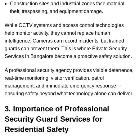
Construction sites and industrial zones face material
theft, trespassing, and equipment damage.
While CCTV systems and access control technologies
help monitor activity, they cannot replace human
intelligence. Cameras can record incidents, but trained
guards can prevent them. This is where Private Security
Services in Bangalore become a proactive safety solution.
A professional security agency provides visible deterrence,
real-time monitoring, visitor verification, patrol
management, and immediate emergency response—
ensuring safety beyond what technology alone can deliver.
3. Importance of Professional
Security Guard Services for
Residential Safety