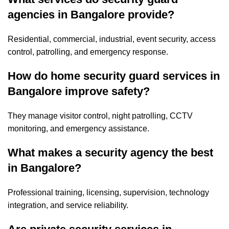
agencies in Bangalore provide?
Residential, commercial, industrial, event security, access
control, patrolling, and emergency response.
How do home security guard services in
Bangalore improve safety?
They manage visitor control, night patrolling, CCTV
monitoring, and emergency assistance.
What makes a security agency the best
in Bangalore?
Professional training, licensing, supervision, technology
integration, and service reliability.