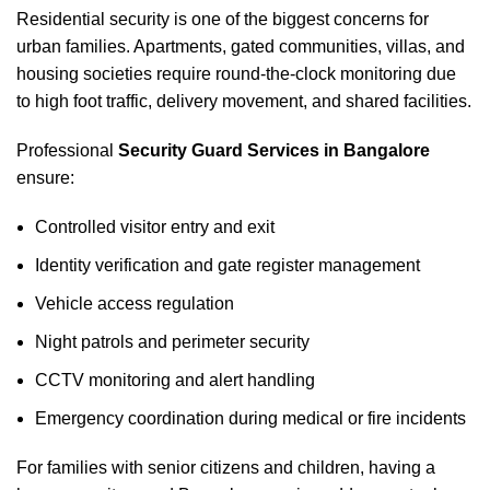
Residential security is one of the biggest concerns for
urban families. Apartments, gated communities, villas, and
housing societies require round-the-clock monitoring due
to high foot traffic, delivery movement, and shared facilities.
Professional
Security Guard Services in Bangalore
ensure:
Controlled visitor entry and exit
Identity verification and gate register management
Vehicle access regulation
Night patrols and perimeter security
CCTV monitoring and alert handling
Emergency coordination during medical or fire incidents
For families with senior citizens and children, having a