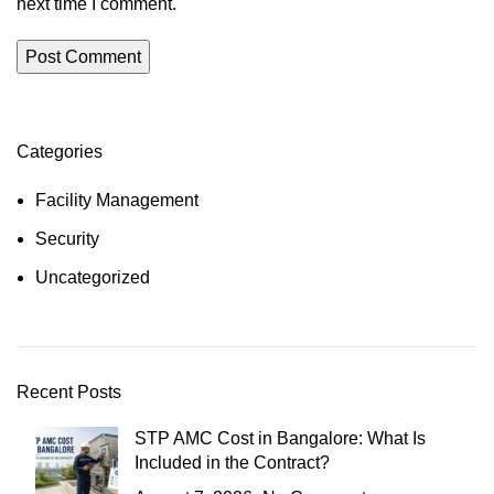
next time I comment.
Categories
Facility Management
Security
Uncategorized
Recent Posts
STP AMC Cost in Bangalore: What Is
Included in the Contract?