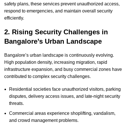
safety plans, these services prevent unauthorized access,
respond to emergencies, and maintain overall security
efficiently.
2. Rising Security Challenges in
Bangalore’s Urban Landscape
Bangalore’s urban landscape is continuously evolving.
High population density, increasing migration, rapid
infrastructure expansion, and busy commercial zones have
contributed to complex security challenges.
Residential societies face unauthorized visitors, parking
disputes, delivery access issues, and late-night security
threats.
Commercial areas experience shoplifting, vandalism,
and crowd management problems.