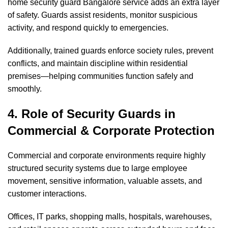
home security guard Bangalore service adds an extra layer
of safety. Guards assist residents, monitor suspicious
activity, and respond quickly to emergencies.
Additionally, trained guards enforce society rules, prevent
conflicts, and maintain discipline within residential
premises—helping communities function safely and
smoothly.
4. Role of Security Guards in
Commercial & Corporate Protection
Commercial and corporate environments require highly
structured security systems due to large employee
movement, sensitive information, valuable assets, and
customer interactions.
Offices, IT parks, shopping malls, hospitals, warehouses,