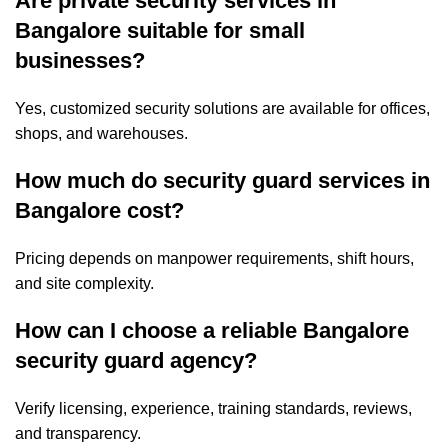
Are private security services in
Bangalore suitable for small
businesses?
Yes, customized security solutions are available for offices,
shops, and warehouses.
How much do security guard services in
Bangalore cost?
Pricing depends on manpower requirements, shift hours,
and site complexity.
How can I choose a reliable Bangalore
security guard agency?
Verify licensing, experience, training standards, reviews,
and transparency.