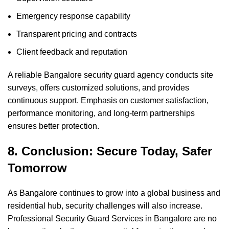
Emergency response capability
Transparent pricing and contracts
Client feedback and reputation
A reliable Bangalore security guard agency conducts site
surveys, offers customized solutions, and provides
continuous support. Emphasis on customer satisfaction,
performance monitoring, and long-term partnerships
ensures better protection.
8. Conclusion: Secure Today, Safer
Tomorrow
As Bangalore continues to grow into a global business and
residential hub, security challenges will also increase.
Professional Security Guard Services in Bangalore are no