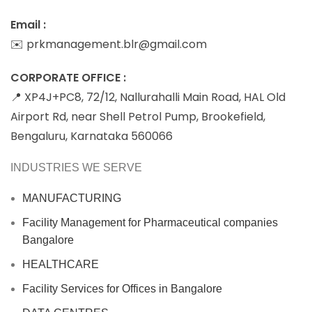
Email :
✉️ prkmanagement.blr@gmail.com
CORPORATE OFFICE :
📍 XP4J+PC8, 72/12, Nallurahalli Main Road, HAL Old
Airport Rd, near Shell Petrol Pump, Brookefield,
Bengaluru, Karnataka 560066
INDUSTRIES WE SERVE
MANUFACTURING
Facility Management for Pharmaceutical companies
Bangalore
HEALTHCARE
Facility Services for Offices in Bangalore