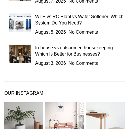
August 7, 2026
No Comments
WTP vs RO Plant vs Water Softener: Which
System Do You Need?
August 5, 2026
No Comments
In-house vs outsourced housekeeping:
Which Is Better for Businesses?
August 3, 2026
No Comments
OUR INSTAGRAM