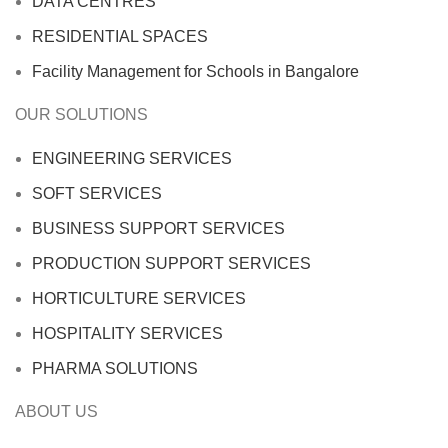
DATA CENTRES
RESIDENTIAL SPACES
Facility Management for Schools in Bangalore
OUR SOLUTIONS
ENGINEERING SERVICES
SOFT SERVICES
BUSINESS SUPPORT SERVICES
PRODUCTION SUPPORT SERVICES
HORTICULTURE SERVICES
HOSPITALITY SERVICES
PHARMA SOLUTIONS
ABOUT US