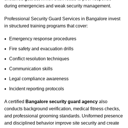
during emergencies and weak security management.
Professional Security Guard Services in Bangalore invest
in structured training programs that cover:
Emergency response procedures
Fire safety and evacuation drills
Conflict resolution techniques
Communication skills
Legal compliance awareness
Incident reporting protocols
A certified
Bangalore security guard agency
also
conducts background verification, medical fitness checks,
and professional grooming standards. Uniformed presence
and disciplined behavior improve site security and create