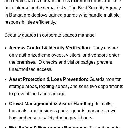
and retail spaces operate across extended hours and face
both internal and external risks. The Best Security Agency
in Bangalore deploys trained guards who handle multiple
responsibilities efficiently.
Security guards in corporate spaces manage:
Access Control & Identity Verification:
They ensure
only authorized employees, visitors, and vendors enter
the premises. ID checks and visitor badges prevent
unauthorized access.
Asset Protection & Loss Prevention:
Guards monitor
storage areas, loading zones, and sensitive departments
to prevent theft and damage.
Crowd Management & Visitor Handling:
In malls,
hospitals, and business parks, guards manage crowd
flow and ensure safety during peak hours.
Fire Safety & Emergency Response:
Trained guards