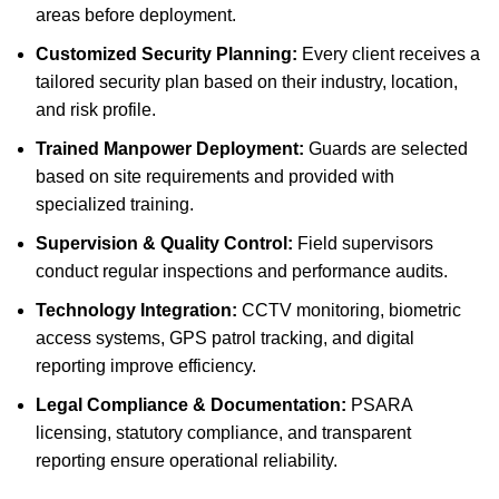
areas before deployment.
Customized Security Planning:
Every client receives a
tailored security plan based on their industry, location,
and risk profile.
Trained Manpower Deployment:
Guards are selected
based on site requirements and provided with
specialized training.
Supervision & Quality Control:
Field supervisors
conduct regular inspections and performance audits.
Technology Integration:
CCTV monitoring, biometric
access systems, GPS patrol tracking, and digital
reporting improve efficiency.
Legal Compliance & Documentation:
PSARA
licensing, statutory compliance, and transparent
reporting ensure operational reliability.