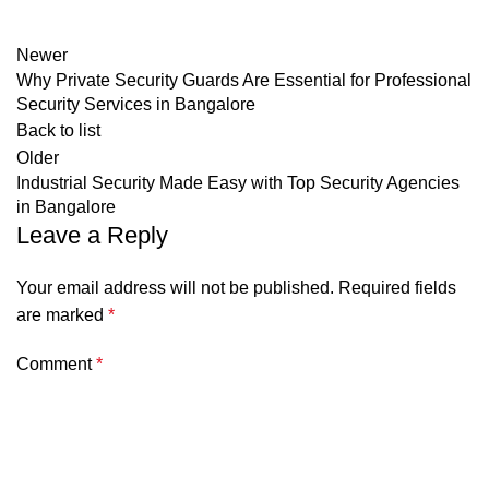
Newer
Why Private Security Guards Are Essential for Professional
Security Services in Bangalore
Back to list
Older
Industrial Security Made Easy with Top Security Agencies
in Bangalore
Leave a Reply
Your email address will not be published.
Required fields
are marked
*
Comment
*