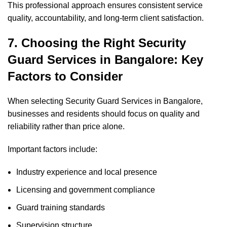
This professional approach ensures consistent service
quality, accountability, and long-term client satisfaction.
7. Choosing the Right Security
Guard Services in Bangalore: Key
Factors to Consider
When selecting Security Guard Services in Bangalore,
businesses and residents should focus on quality and
reliability rather than price alone.
Important factors include:
Industry experience and local presence
Licensing and government compliance
Guard training standards
Supervision structure