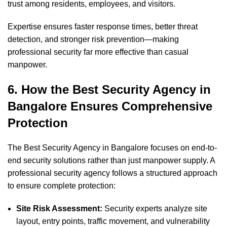
trust among residents, employees, and visitors.
Expertise ensures faster response times, better threat
detection, and stronger risk prevention—making
professional security far more effective than casual
manpower.
6. How the Best Security Agency in
Bangalore Ensures Comprehensive
Protection
The Best Security Agency in Bangalore focuses on end-to-
end security solutions rather than just manpower supply. A
professional security agency follows a structured approach
to ensure complete protection:
Site Risk Assessment:
Security experts analyze site
layout, entry points, traffic movement, and vulnerability