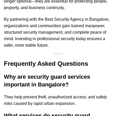
longer optional—they are essential for protecting people,
property, and business continuity.
By partnering with the Best Security Agency in Bangalore,
organizations and communities gain trained manpower,
structured security management, and complete peace of
mind. Investing in professional security today ensures a
safer, more stable future.
Frequently Asked Questions
Why are security guard services
important in Bangalore?
They help prevent theft, unauthorized access, and safety
risks caused by rapid urban expansion.
What services do security guard