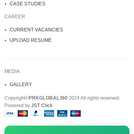
CASE STUDIES
CAREER
CURRENT VACANCIES
UPLOAD RESUME
MEDIA
GALLERY
Copyright©
PRKGLOBAL360
2024 All rights reserved.
Powered by
JST Click