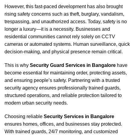
However, this fast-paced development has also brought
rising safety concerns such as theft, burglary, vandalism,
trespassing, and unauthorized access. Today, safety is no
longer a luxury—it is a necessity. Businesses and
residential communities cannot rely solely on CCTV
cameras or automated systems. Human surveillance, quick
decision-making, and physical presence remain critical.
This is why
Security Guard Services in Bangalore
have
become essential for maintaining order, protecting assets,
and ensuring people’s safety. Partnering with a trusted
security agency ensures professionally trained guards,
structured operations, and reliable protection tailored to
modern urban security needs.
Choosing reliable
Security Services in Bangalore
ensures homes, offices, and businesses stay protected.
With trained guards, 24/7 monitoring, and customized