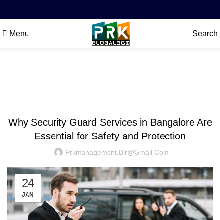
Menu
Search
Blog
SECURITY
Why Security Guard Services in Bangalore Are
Essential for Safety and Protection
Prkmanagement.blr@gmail.com
24
JAN