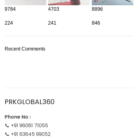
9784
4703
8896
224
241
846
Recent Comments
PRKGLOBAL360
Phone No :
📞 +91 96061 71055
📞 +91 63645 99052