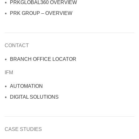
PRKGLOBAL360 OVERVIEW
PRK GROUP – OVERVIEW
CONTACT
BRANCH OFFICE LOCATOR
IFM
AUTOMATION
DIGITAL SOLUTIONS
CASE STUDIES