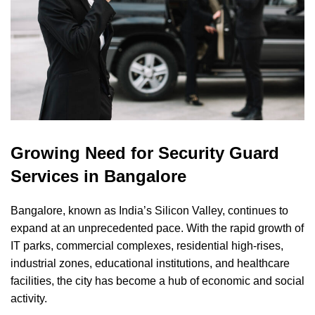
Growing Need for Security Guard
Services in Bangalore
Bangalore, known as India’s Silicon Valley, continues to
expand at an unprecedented pace. With the rapid growth of
IT parks, commercial complexes, residential high-rises,
industrial zones, educational institutions, and healthcare
facilities, the city has become a hub of economic and social
activity.