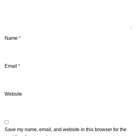
Name
*
Email
*
Website
Save my name, email, and website in this browser for the