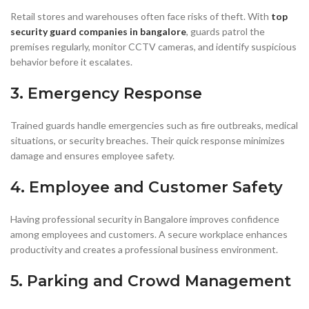
Retail stores and warehouses often face risks of theft. With
top
security guard companies in bangalore
, guards patrol the
premises regularly, monitor CCTV cameras, and identify suspicious
behavior before it escalates.
3. Emergency Response
Trained guards handle emergencies such as fire outbreaks, medical
situations, or security breaches. Their quick response minimizes
damage and ensures employee safety.
4. Employee and Customer Safety
Having professional security in Bangalore improves confidence
among employees and customers. A secure workplace enhances
productivity and creates a professional business environment.
5. Parking and Crowd Management