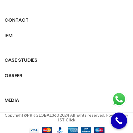
CONTACT
IFM
CASE STUDIES
CAREER
MEDIA
Copyright©
PRKGLOBAL360
2024 All rights reserved. Powered by
JST Click