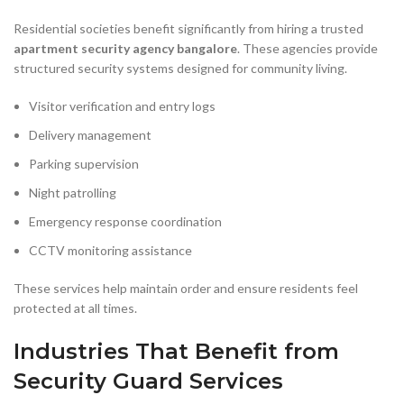
Residential societies benefit significantly from hiring a trusted
apartment security agency bangalore
. These agencies provide
structured security systems designed for community living.
Visitor verification and entry logs
Delivery management
Parking supervision
Night patrolling
Emergency response coordination
CCTV monitoring assistance
These services help maintain order and ensure residents feel
protected at all times.
Industries That Benefit from
Security Guard Services