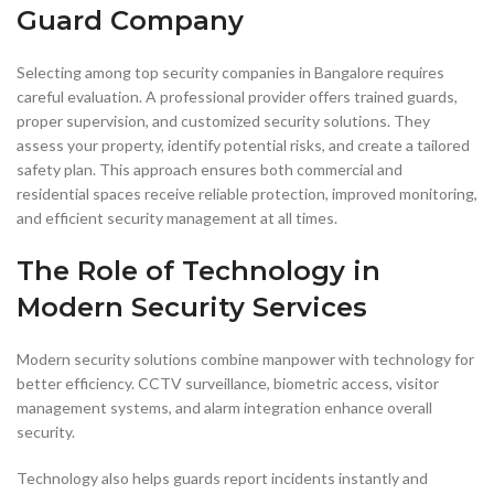
Guard Company
Selecting among top security companies in Bangalore requires
careful evaluation. A professional provider offers trained guards,
proper supervision, and customized security solutions. They
assess your property, identify potential risks, and create a tailored
safety plan. This approach ensures both commercial and
residential spaces receive reliable protection, improved monitoring,
and efficient security management at all times.
The Role of Technology in
Modern Security Services
Modern security solutions combine manpower with technology for
better efficiency. CCTV surveillance, biometric access, visitor
management systems, and alarm integration enhance overall
security.
Technology also helps guards report incidents instantly and